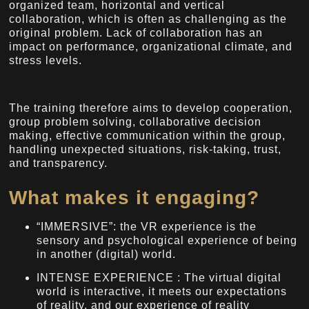
organized team, horizontal and vertical
collaboration, which is often as challenging as the
original problem. Lack of collaboration has an
impact on performance, organizational climate, and
stress levels.
The training therefore aims to develop cooperation,
group problem solving, collaborative decision
making, effective communication within the group,
handling unexpected situations, risk-taking, trust,
and transparency.
What makes it engaging?
“IMMERSIVE”: the VR experience is the
sensory and psychological experience of being
in another (digital) world.
INTENSE EXPERIENCE : The virtual digital
world is interactive, it meets our expectations
of reality, and our experience of reality