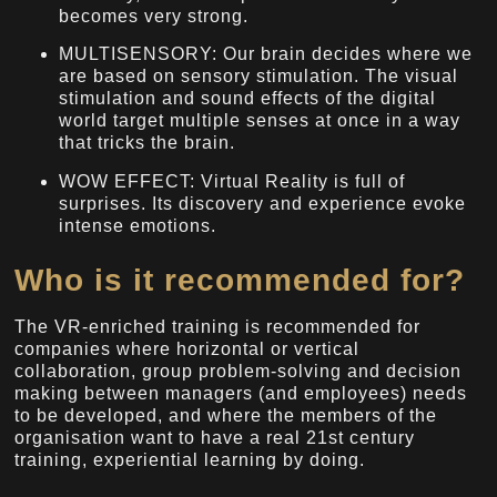
becomes very strong.
MULTISENSORY: Our brain decides where we
are based on sensory stimulation. The visual
stimulation and sound effects of the digital
world target multiple senses at once in a way
that tricks the brain.
WOW EFFECT: Virtual Reality is full of
surprises. Its discovery and experience evoke
intense emotions.
Who is it recommended for?
The VR-enriched training is recommended for
companies where horizontal or vertical
collaboration, group problem-solving and decision
making between managers (and employees) needs
to be developed, and where the members of the
organisation want to have a real 21st century
training, experiential learning by doing.