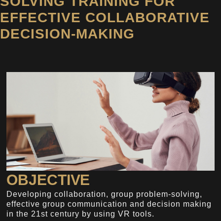
SOLVING TRAINING FOR
EFFECTIVE COLLABORATIVE
DECISION-MAKING
OBJECTIVE
Developing collaboration, group problem-solving,
effective group communication and decision making
in the 21st century by using VR tools.