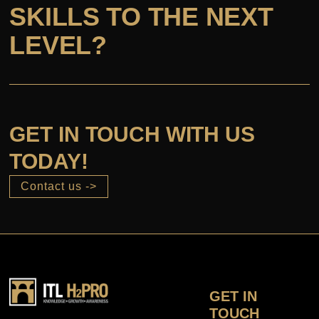
SKILLS TO THE NEXT
LEVEL?
GET IN TOUCH WITH US
TODAY!
Contact us ->
GET IN
TOUCH