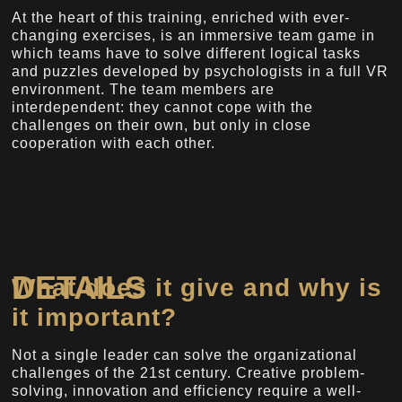
At the heart of this training, enriched with ever-
changing exercises, is an immersive team game in
which teams have to solve different logical tasks
and puzzles developed by psychologists in a full VR
environment. The team members are
interdependent: they cannot cope with the
challenges on their own, but only in close
cooperation with each other.
DETAILS
What does it give and why is
it important?
Not a single leader can solve the organizational
challenges of the 21st century. Creative problem-
solving, innovation and efficiency require a well-