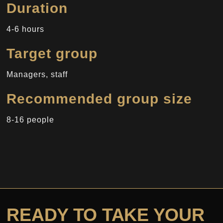
Duration
4-6 hours
Target group
Managers, staff
Recommended group size
8-16 people
READY TO TAKE YOUR