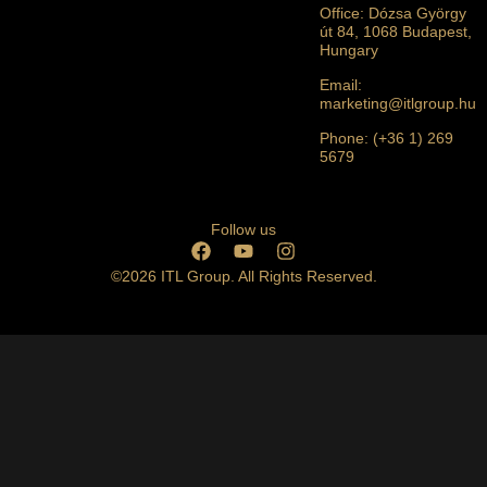
Office: Dózsa György
út 84, 1068 Budapest,
Hungary
Email:
marketing@itlgroup.hu
Phone: (+36 1) 269
5679
Follow us
©2026 ITL Group. All Rights Reserved.