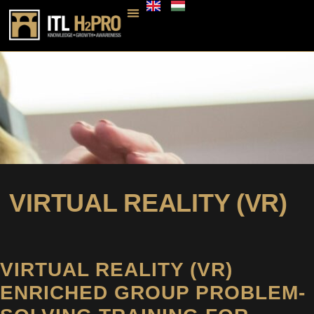
VIRTUAL REALITY (VR)
VIRTUAL REALITY (VR)
ENRICHED GROUP PROBLEM-