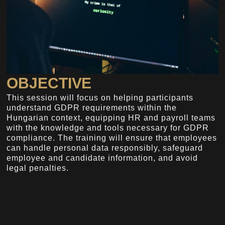
OBJECTIVE
This session will focus on helping participants
understand GDPR requirements within the
Hungarian context, equipping HR and payroll teams
with the knowledge and tools necessary for GDPR
compliance. The training will ensure that employees
can handle personal data responsibly, safeguard
employee and candidate information, and avoid
legal penalties.