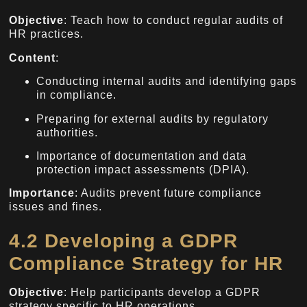
Objective
: Teach how to conduct regular audits of
HR practices.
Content
:
Conducting internal audits and identifying gaps
in compliance.
Preparing for external audits by regulatory
authorities.
Importance of documentation and data
protection impact assessments (DPIA).
Importance
: Audits prevent future compliance
issues and fines.
4.2 Developing a GDPR
Compliance Strategy for HR
Objective
: Help participants develop a GDPR
strategy specific to HR operations.