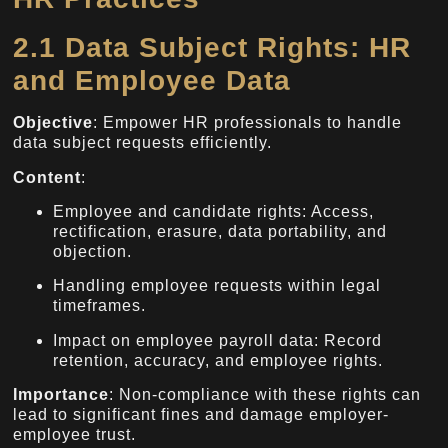
2.1 Data Subject Rights: HR
and Employee Data
Objective
: Empower HR professionals to handle
data subject requests efficiently.
Content
:
Employee and candidate rights: Access,
rectification, erasure, data portability, and
objection.
Handling employee requests within legal
timeframes.
Impact on employee payroll data: Record
retention, accuracy, and employee rights.
Importance
: Non-compliance with these rights can
lead to significant fines and damage employer-
employee trust.