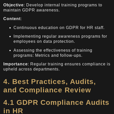
Objective
: Develop internal training programs to
maintain GDPR awareness.
Content
:
Continuous education on GDPR for HR staff.
Implementing regular awareness programs for
employees on data protection.
Assessing the effectiveness of training
programs: Metrics and follow-ups.
Importance
: Regular training ensures compliance is
upheld across departments.
4. Best Practices, Audits,
and Compliance Review
4.1 GDPR Compliance Audits
in HR