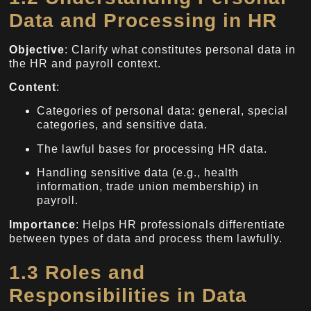
Data and Processing in HR
Objective
: Clarify what constitutes personal data in
the HR and payroll context.
Content
:
Categories of personal data: general, special
categories, and sensitive data.
The lawful bases for processing HR data.
Handling sensitive data (e.g., health
information, trade union membership) in
payroll.
Importance
: Helps HR professionals differentiate
between types of data and process them lawfully.
1.3 Roles and
Responsibilities in Data