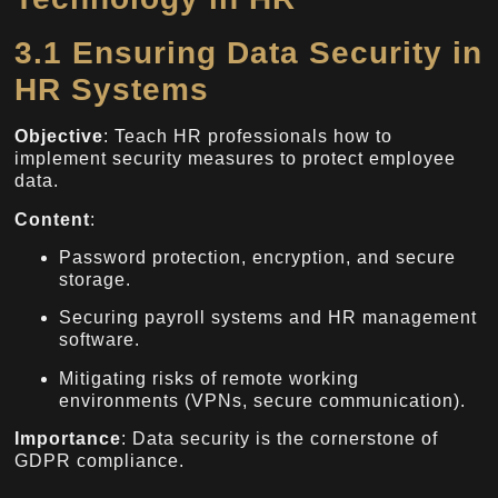
3.1 Ensuring Data Security in
HR Systems
Objective
: Teach HR professionals how to
implement security measures to protect employee
data.
Content
:
Password protection, encryption, and secure
storage.
Securing payroll systems and HR management
software.
Mitigating risks of remote working
environments (VPNs, secure communication).
Importance
: Data security is the cornerstone of
GDPR compliance.