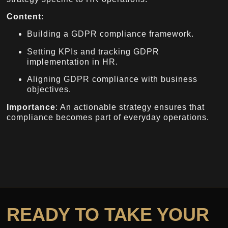
Content
:
Building a GDPR compliance framework.
Setting KPIs and tracking GDPR
implementation in HR.
Aligning GDPR compliance with business
objectives.
Importance
: An actionable strategy ensures that
compliance becomes part of everyday operations.
READY TO TAKE YOUR