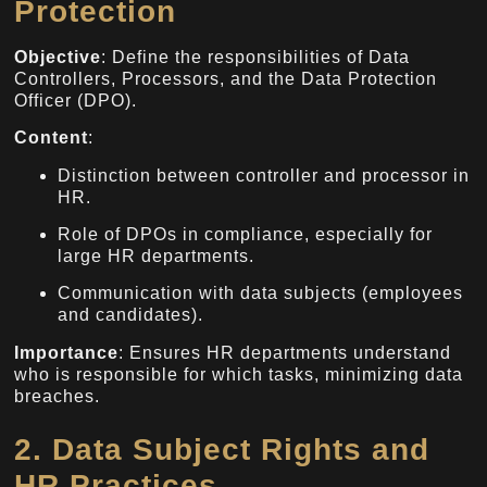
Protection
Objective
: Define the responsibilities of Data
Controllers, Processors, and the Data Protection
Officer (DPO).
Content
:
Distinction between controller and processor in
HR.
Role of DPOs in compliance, especially for
large HR departments.
Communication with data subjects (employees
and candidates).
Importance
: Ensures HR departments understand
who is responsible for which tasks, minimizing data
breaches.
2. Data Subject Rights and
HR Practices