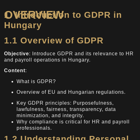
OVERVIEW
1. Introduction to GDPR in
Hungary
1.1 Overview of GDPR
Objective
: Introduce GDPR and its relevance to HR
and payroll operations in Hungary.
Content
:
What is GDPR?
Overview of EU and Hungarian regulations.
Key GDPR principles: Purposefulness,
lawfulness, fairness, transparency, data
minimization, and integrity.
Why compliance is critical for HR and payroll
professionals.
1.2 Understanding Personal