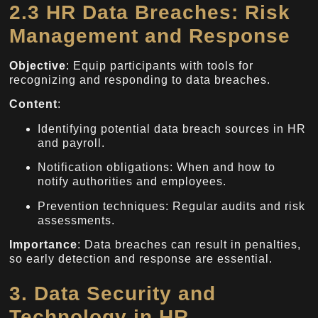
2.3 HR Data Breaches: Risk
Management and Response
Objective
: Equip participants with tools for
recognizing and responding to data breaches.
Content
:
Identifying potential data breach sources in HR
and payroll.
Notification obligations: When and how to
notify authorities and employees.
Prevention techniques: Regular audits and risk
assessments.
Importance
: Data breaches can result in penalties,
so early detection and response are essential.
3. Data Security and
Technology in HR