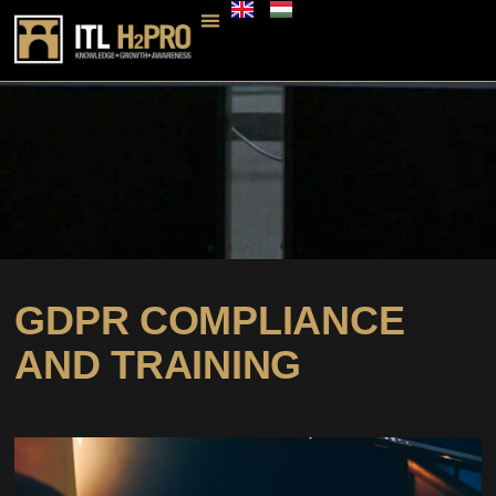
GDPR COMPLIANCE
AND TRAINING