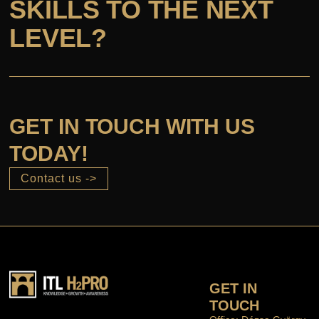
SKILLS TO THE NEXT
LEVEL?
GET IN TOUCH WITH US
TODAY!
Contact us ->
GET IN
TOUCH