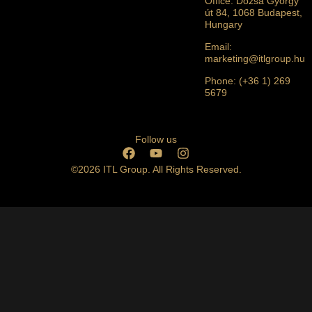
Office: Dózsa György
út 84, 1068 Budapest,
Hungary
Email:
marketing@itlgroup.hu
Phone: (+36 1) 269
5679
Follow us
©2026 ITL Group. All Rights Reserved.