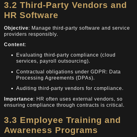
3.2 Third-Party Vendors and
HR Software
Objective
: Manage third-party software and service
providers responsibly.
Content
:
Evaluating third-party compliance (cloud
services, payroll outsourcing).
Contractual obligations under GDPR: Data
Processing Agreements (DPAs).
Auditing third-party vendors for compliance.
Importance
: HR often uses external vendors, so
ensuring compliance through contracts is critical.
3.3 Employee Training and
Awareness Programs