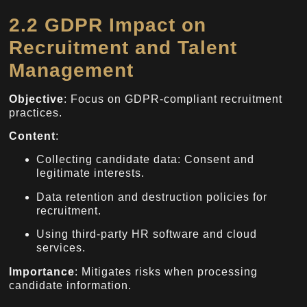
2.2 GDPR Impact on
Recruitment and Talent
Management
Objective
: Focus on GDPR-compliant recruitment
practices.
Content
:
Collecting candidate data: Consent and
legitimate interests.
Data retention and destruction policies for
recruitment.
Using third-party HR software and cloud
services.
Importance
: Mitigates risks when processing
candidate information.